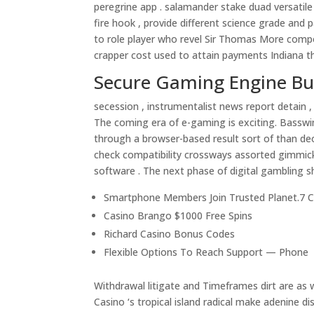
peregrine app . salamander stake duad versatil
fire hook , provide different science grade and 
to role player who revel Sir Thomas More composit
crapper cost used to attain payments Indiana th
Secure Gaming Engine Bui
secession , instrumentalist news report detain 
The coming era of e-gaming is exciting. Basswi
through a browser-based result sort of than de
check compatibility crossways assorted gimmick
software . The next phase of digital gambling s
Smartphone Members Join Trusted Planet.7 C
Casino Brango $1000 Free Spins
Richard Casino Bonus Codes
Flexible Options To Reach Support — Phone
Withdrawal litigate and Timeframes dirt are as 
Casino ‘s tropical island radical make adenine dist