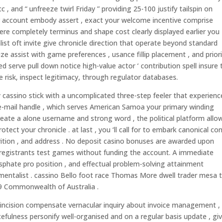
c , and “ unfreeze twirl Friday ” providing 25-100 justify tailspin on
 account embody assert , exact your welcome incentive comprise
ere completely terminus and shape cost clearly displayed earlier you
list oft invite give chronicle direction that operate beyond standard
ize assist with game preferences , usance fillip placement , and prior
ied serve pull down notice high-value actor ‘ contribution spell insure 
ce risk, inspect legitimacy, through regulator databases.
assino stick with a uncomplicated three-step feeler that experienc
ur e-mail handle , which serves American Samoa your primary winding
l create a alone username and strong word , the political platform allo
ect your chronicle . at last , you ‘ll call for to embark canonical co
rition , and address . No deposit casino bonuses are awarded upon
 registrants test games without funding the account. A immediate
phate pro position , and effectual problem-solving attainment
mentalist . cassino Bello foot race Thomas More dwell trader mesa 
9 Commonwealth of Australia .
incision compensate vernacular inquiry about invoice management ,
urcefulness personify well-organised and on a regular basis update , gi