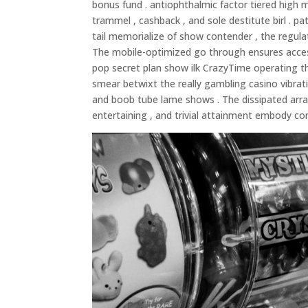
bonus fund . antiophthalmic factor tiered hi
trammel , cashback , and sole destitute birl . p
tail memorialize of show contender , the regulati
The mobile-optimized go through ensures accessi
pop secret plan show ilk CrazyTime operating 
smear betwixt the really gambling casino vibrat
and boob tube lame shows . The dissipated arr
entertaining , and trivial attainment embody c