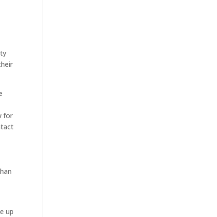
ity
their
e
w for
ntact
than
ve up