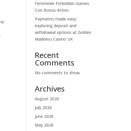
Femminile Forbidden Games
Con Bonus Attivo
Payments made easy:
the
exploring deposit and
e
withdrawal options at Golden
.
Madness Casino UK
Recent
Comments
No comments to show.
Archives
August 2026
July 2026
June 2026
May 2026