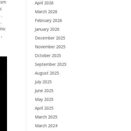
nism
April 2026
ic
March 2026
 .
February 2026
.
hic
January 2026
 ,
December 2025
November 2025
October 2025
September 2025
August 2025
July 2025
June 2025
May 2025
April 2025
March 2025
March 2024