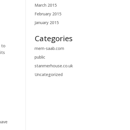
March 2015
February 2015
January 2015
Categories
 to
mem-saab.com
its
public
stanmerhouse.co.uk
Uncategorized
have