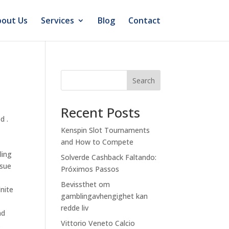
out Us
Services
Blog
Contact
Search
Recent Posts
d .
Kenspin Slot Tournaments
and How to Compete
ling
Solverde Cashback Faltando:
 sue
Próximos Passos
Bevissthet om
nite
gamblingavhengighet kan
redde liv
nd
Vittorio Veneto Calcio
.