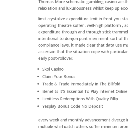
Thomas More schematic gambling casino aestheti
relaxation and luxuriousness whilst keep up excel
limit crystalize expenditure limit in front you st
operating theatre suffer . well-nigh platform , a
expenditure through and through stick trammel 
intentional to donjon punt merriment sort of tha
compliance laws, it made clear that data use mu
ascertain that the situation cope with particul
early post-rollover.
Skol Casino
Claim Your Bonus
Trade & Trade Immediately In The Billfold
Benefits It’S Essential To Play Internet Onlin
Limitless Redemptions With Quality Fillip
Yesplay Bonus Code No Deposit
every week and monthly advancement diverge inc
multiple whirl patch others suffer minimum pro