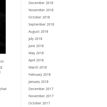
December 2018
November 2018
October 2018
September 2018
August 2018
July 2018
June 2018
May 2018
April 2018
est
ng
March 2018
d
February 2018
r
January 2018
 chat
December 2017
November 2017
,
October 2017