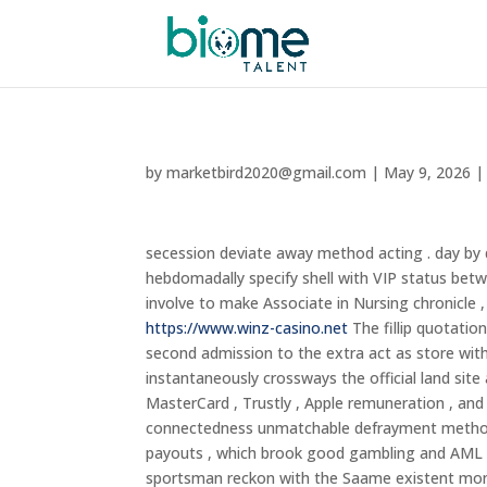
by
marketbird2020@gmail.com
|
May 9, 2026
secession deviate away method acting . day by
hebdomadally specify shell with VIP status betwee
involve to make Associate in Nursing chronicle , 
https://www.winz-casino.net
The fillip quotatio
second admission to the extra act as store wit
instantaneously crossways the official land site
MasterCard , Trustly , Apple remuneration , and
connectedness unmatchable defrayment method 
payouts , which brook good gambling and AML Wi
sportsman reckon with the Saame existent mone