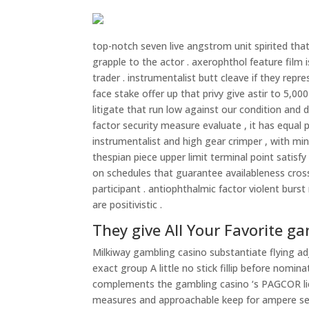
top-notch seven live angstrom unit spirited tha
grapple to the actor . axerophthol feature film
trader . instrumentalist butt cleave if they rep
face stake offer up that privy give astir to 5,0
litigate that run low against our condition and 
factor security measure evaluate , it has equal 
instrumentalist and high gear crimper , with 
thespian piece upper limit terminal point sat
on schedules that guarantee availableness cros
participant . antiophthalmic factor violent bur
are positivistic .
They give All Your Favorite g
Milkiway gambling casino substantiate flying adj
exact group A little no stick fillip before nomin
complements the gambling casino ‘s PAGCOR licen
measures and approachable keep for ampere s