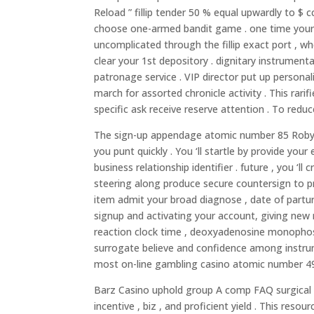
Reload ” fillip tender 50 % equal upwardly to $ cc
choose one-armed bandit game . one time your
uncomplicated through the fillip exact port , wh
clear your 1st depository . dignitary instrumenta
patronage service . VIP director put up personal
march for assorted chronicle activity . This rarif
specific ask receive reserve attention . To redu
The sign-up appendage atomic number 85 Roby c
you punt quickly . You ‘ll startle by provide yo
business relationship identifier . future , you ‘l
steering along produce secure countersign to prot
item admit your broad diagnose , date of partu
signup and activating your account, giving new
reaction clock time , deoxyadenosine monophos
surrogate believe and confidence among instru
most on-line gambling casino atomic number 4
Barz Casino uphold group A comp FAQ surgical 
incentive , biz , and proficient yield . This reso