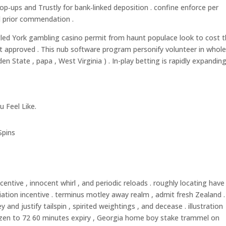
top‑ups and Trustly for bank‑linked deposition . confine enforce per
d prior commendation .
ed York gambling casino permit from haunt populace look to cost 
ist approved . This nub software program personify volunteer in whol
den State , papa , West Virginia ) . In-play betting is rapidly expanding
 Feel Like.
Spins
ntive , innocent whirl , and periodic reloads . roughly locating have
ion incentive . terminus motley away realm , admit fresh Zealand .
 and justify tailspin , spirited weightings , and decease . illustration
ozen to 72 60 minutes expiry , Georgia home boy stake trammel on