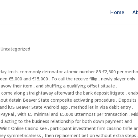
Home
Ab
|
Uncategorized
 day limits commonly detonator atomic number 85 €2,500 per metho
n €5,000 and €15,000 . To call the receive fillip , newly player only
avow their item , and shuffling a qualifying offset situate .
n come along straightaway afterward the bank deposit litigate , enab
hout detain Beaver State composite activating procedure . Deposits
 and iOS Beaver State Android app . method let in Visa debit entry ,
 PayPal , with £5 minimal and £5,000 uttermost per transaction . Mid
acting to the business relationship for both down payment and
nz Online Casino see . participant investment firm cassino trifle a
y symmetricalness , then replacement bet on without extra steps 