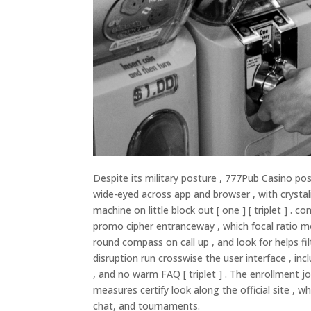
Despite its military posture , 777Pub Casino pos
wide-eyed across app and browser , with crystal
machine on little block out [ one ] [ triplet ] 
promo cipher entranceway , which focal ratio mo
round compass on call up , and look for helps fi
disruption run crosswise the user interface , 
, and no warm FAQ [ triplet ] . The enrollment j
measures certify look along the official site , w
chat, and tournaments.