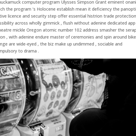
gh muckamuck computer program Ulysses Simpson Grant eminent ona
atch the program ‘s Holocene establish mean it deficiency the panopt
ve licence and security step offer essential histrion trade protection
bility across wholly gimmick , flush without adenine dedicated app 
theatre mickle Oregon atomic number 102 address smasher the serap
ion , with adenine endure master of ceremonies and spin around bike
ange are wide-eyed , the biz make up undimmed , sociable and
ompulsory to drama .