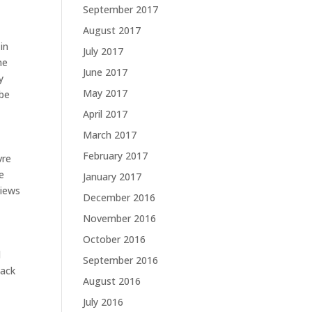
September 2017
August 2017
in
July 2017
he
June 2017
y
May 2017
ibe
April 2017
March 2017
February 2017
vre
e
January 2017
views
December 2016
November 2016
October 2016
d
September 2016
tack
August 2016
July 2016