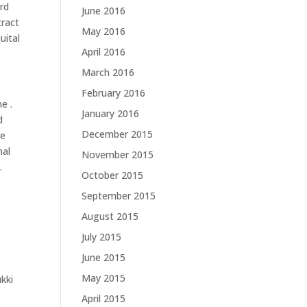
rd
June 2016
tract
May 2016
uital
April 2016
March 2016
February 2016
e .
January 2016
d
December 2015
re
nal
November 2015
.
October 2015
September 2015
August 2015
July 2015
June 2015
May 2015
kki
April 2015