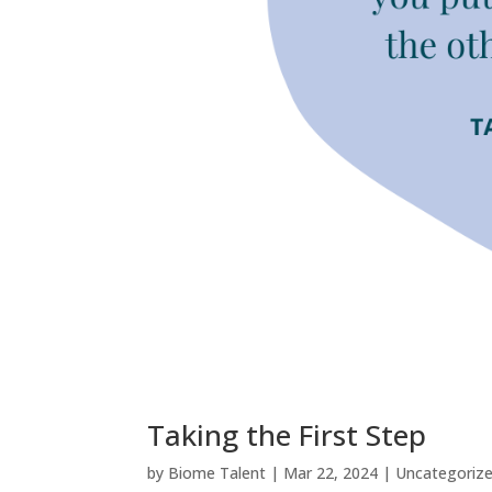
Taking the First Step
by
Biome Talent
|
Mar 22, 2024
|
Uncategoriz