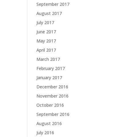
September 2017
August 2017
July 2017
June 2017
May 2017
April 2017
March 2017
February 2017
January 2017
December 2016
November 2016
October 2016
September 2016
August 2016
July 2016