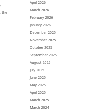
April 2026
f
March 2026
, the
February 2026
January 2026
December 2025
November 2025
October 2025
September 2025
August 2025
July 2025
June 2025
May 2025
April 2025
March 2025
March 2024