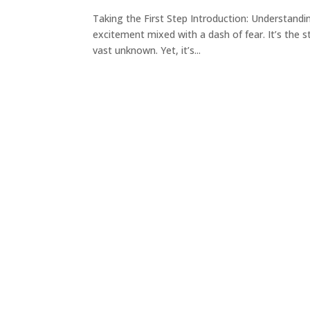
Taking the First Step Introduction: Understandi
excitement mixed with a dash of fear. It’s the 
vast unknown. Yet, it’s...