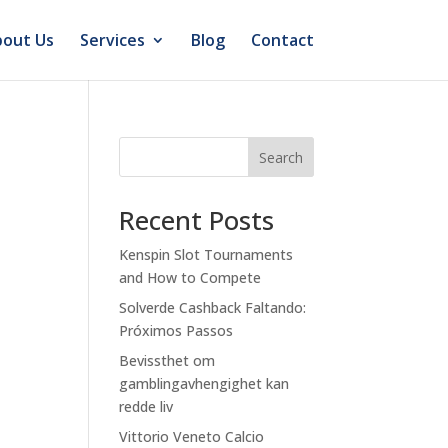
out Us
Services
Blog
Contact
Search
Recent Posts
Kenspin Slot Tournaments
and How to Compete
Solverde Cashback Faltando:
Próximos Passos
Bevissthet om
gamblingavhengighet kan
redde liv
Vittorio Veneto Calcio