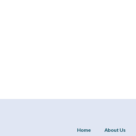
Home
About Us