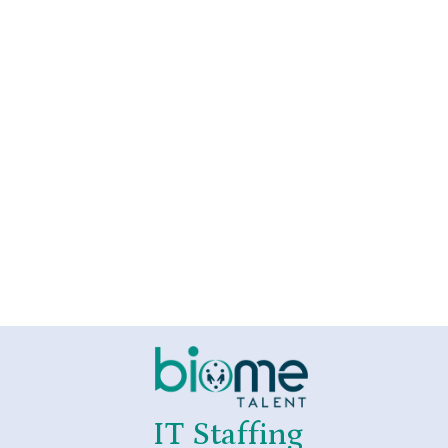
IT Staffing