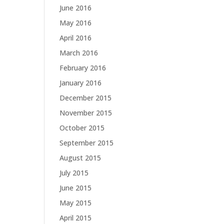
June 2016
May 2016
April 2016
March 2016
February 2016
January 2016
December 2015
November 2015
October 2015
September 2015
August 2015
July 2015
June 2015
May 2015
April 2015