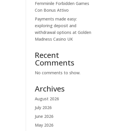
Femminile Forbidden Games
Con Bonus Attivo
Payments made easy:
exploring deposit and
withdrawal options at Golden
Madness Casino UK
Recent
Comments
No comments to show.
Archives
August 2026
July 2026
June 2026
May 2026