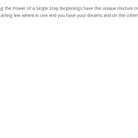
ng the Power of a Single Step Beginnings have this unique mixture o
starting line where in one end you have your dreams and on the other