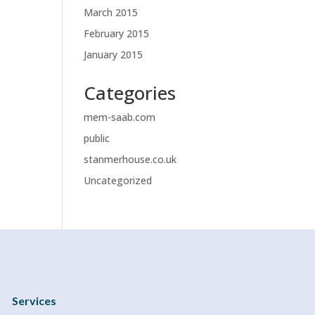
March 2015
February 2015
January 2015
Categories
mem-saab.com
public
stanmerhouse.co.uk
Uncategorized
Services