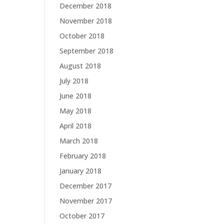
December 2018
November 2018
October 2018
September 2018
August 2018
July 2018
June 2018
May 2018
April 2018
March 2018
February 2018
January 2018
December 2017
November 2017
October 2017