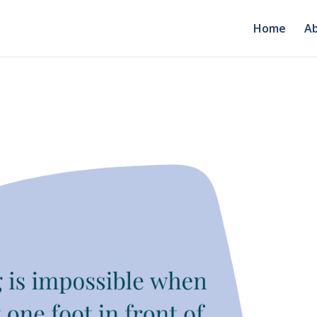
Home
Ab