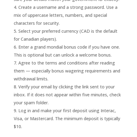
Create a username and a strong password. Use a
mix of uppercase letters, numbers, and special
characters for security.
Select your preferred currency (CAD is the default
for Canadian players).
Enter a grand mondial bonus code if you have one.
This is optional but can unlock a welcome bonus.
Agree to the terms and conditions after reading
them — especially bonus wagering requirements and
withdrawal limits.
Verify your email by clicking the link sent to your
inbox. If it does not appear within five minutes, check
your spam folder.
Log in and make your first deposit using Interac,
Visa, or Mastercard. The minimum deposit is typically
$10.