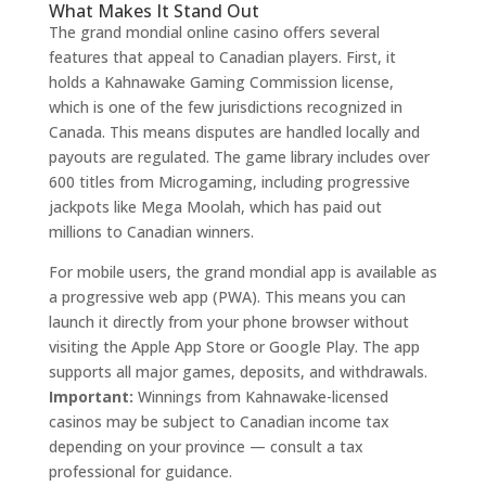
What Makes It Stand Out
The grand mondial online casino offers several
features that appeal to Canadian players. First, it
holds a Kahnawake Gaming Commission license,
which is one of the few jurisdictions recognized in
Canada. This means disputes are handled locally and
payouts are regulated. The game library includes over
600 titles from Microgaming, including progressive
jackpots like Mega Moolah, which has paid out
millions to Canadian winners.
For mobile users, the grand mondial app is available as
a progressive web app (PWA). This means you can
launch it directly from your phone browser without
visiting the Apple App Store or Google Play. The app
supports all major games, deposits, and withdrawals.
Important:
Winnings from Kahnawake-licensed
casinos may be subject to Canadian income tax
depending on your province — consult a tax
professional for guidance.