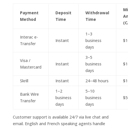
M
Payment
Deposit
Withdrawal
A
Method
Time
Time
(C
1–3
Interac e-
Instant
business
$1
Transfer
days
3–5
Visa /
Instant
business
$1
Mastercard
days
Skrill
Instant
24–48 hours
$1
1–2
5–10
Bank Wire
business
business
$5
Transfer
days
days
Customer support is available 24/7 via live chat and
email. English and French speaking agents handle