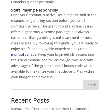
Canadian queries promptly.
Start Playing Responsibly
Once your account is active, set a deposit limit in the
responsible gambling section before you start
spinning the reels. The grand mondial online casino
offers a generous welcome package, but always
remember that gambling is entertainment — never
chase losses. By following this guide, you are ready to
enjoy a safe and enjoyable experience at
Grand
mondial canada
. Keep your login details secure, use
the grand mondial app for on-the-go play, and take
advantage of the grand mondial bonus code when
available to maximize your first deposit. Play within
your budget and have fun.
Search
Recent Posts
Kenspin Slot Tournaments and How to Compete