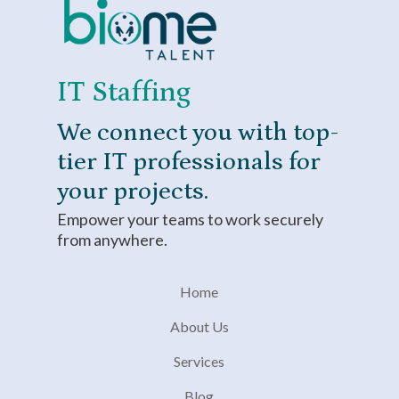
IT Staffing
We connect you with top-
tier IT professionals for
your projects.
Empower your teams to work securely
from anywhere.
Home
About Us
Services
Blog