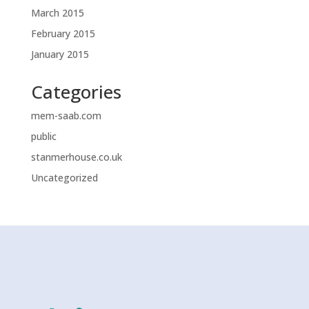
March 2015
February 2015
January 2015
Categories
mem-saab.com
public
stanmerhouse.co.uk
Uncategorized