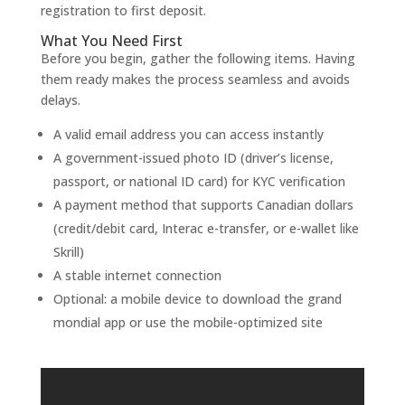
registration to first deposit.
What You Need First
Before you begin, gather the following items. Having
them ready makes the process seamless and avoids
delays.
A valid email address you can access instantly
A government-issued photo ID (driver’s license,
passport, or national ID card) for KYC verification
A payment method that supports Canadian dollars
(credit/debit card, Interac e-transfer, or e-wallet like
Skrill)
A stable internet connection
Optional: a mobile device to download the grand
mondial app or use the mobile-optimized site