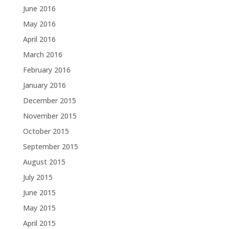
June 2016
May 2016
April 2016
March 2016
February 2016
January 2016
December 2015
November 2015
October 2015
September 2015
August 2015
July 2015
June 2015
May 2015
April 2015