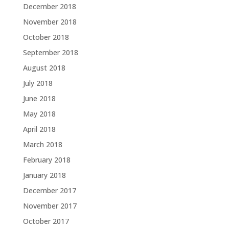
December 2018
November 2018
October 2018
September 2018
August 2018
July 2018
June 2018
May 2018
April 2018
March 2018
February 2018
January 2018
December 2017
November 2017
October 2017