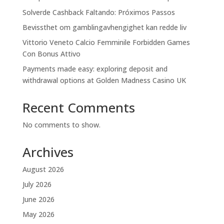
Solverde Cashback Faltando: Próximos Passos
Bevissthet om gamblingavhengighet kan redde liv
Vittorio Veneto Calcio Femminile Forbidden Games
Con Bonus Attivo
Payments made easy: exploring deposit and
withdrawal options at Golden Madness Casino UK
Recent Comments
No comments to show.
Archives
August 2026
July 2026
June 2026
May 2026