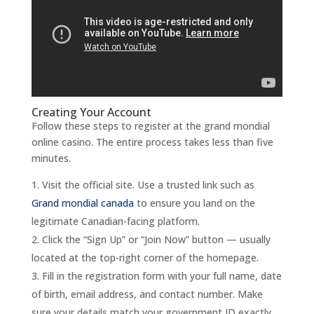
Creating Your Account
Follow these steps to register at the grand mondial
online casino. The entire process takes less than five
minutes.
Visit the official site. Use a trusted link such as
Grand mondial canada
to ensure you land on the
legitimate Canadian-facing platform.
Click the “Sign Up” or “Join Now” button — usually
located at the top-right corner of the homepage.
Fill in the registration form with your full name, date
of birth, email address, and contact number. Make
sure your details match your government ID exactly.