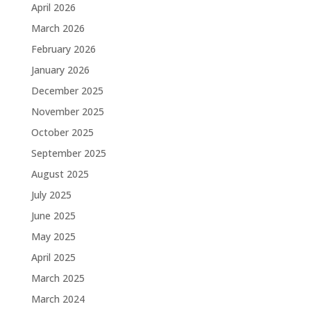
April 2026
March 2026
February 2026
January 2026
December 2025
November 2025
October 2025
September 2025
August 2025
July 2025
June 2025
May 2025
April 2025
March 2025
March 2024