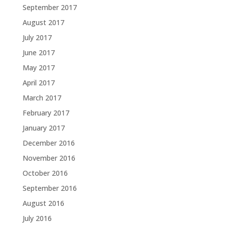
September 2017
August 2017
July 2017
June 2017
May 2017
April 2017
March 2017
February 2017
January 2017
December 2016
November 2016
October 2016
September 2016
August 2016
July 2016