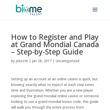
How to Register and Play
at Grand Mondial Canada
– Step-by-Step Guide
by
jxlurzte
|
Jan 28, 2017
|
Uncategorized
Setting up an account at an online casino is quick, but
knowing exactly what to expect at each step saves
time and frustration. Whether you are a new player
exploring the grand mondial online casino or someone
looking to use a grand mondial bonus code, this guide
will walk you through the entire process from