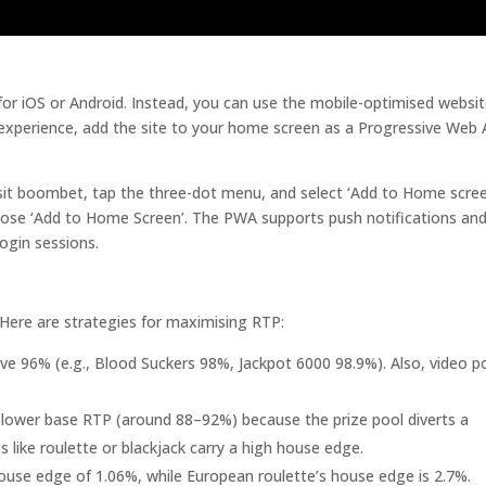
for iOS or Android. Instead, you can use the mobile-optimised websi
e experience, add the site to your home screen as a Progressive Web
sit boombet, tap the three-dot menu, and select ‘Add to Home scree
hoose ‘Add to Home Screen’. The PWA supports push notifications an
login sessions.
 Here are strategies for maximising RTP:
ve 96% (e.g., Blood Suckers 98%, Jackpot 6000 98.9%). Also, video p
e lower base RTP (around 88–92%) because the prize pool diverts a
s like roulette or blackjack carry a high house edge.
ouse edge of 1.06%, while European roulette’s house edge is 2.7%.