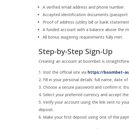
A verified email address and phone number.
Accepted identification documents (passport or
Proof of address (utility bill or bank stateme
A funded account with a balance above the m
All bonus wagering requirements fully met.
Step-by-Step Sign-Up
Creating an account at boombet is straightforw
Visit the official site via
https://boombet-au
Fill in your personal details: full name, date of
Choose a secure password and confirm it. Enab
Select your preferred currency and accept the
Verify your account using the link sent to yo
deposit.
Make your first deposit using one of the pay