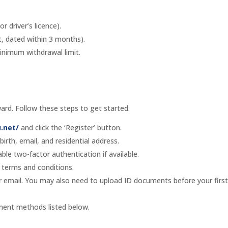
 driver’s licence).
nt, dated within 3 months).
inimum withdrawal limit.
ard. Follow these steps to get started.
.net/
and click the ‘Register’ button.
 birth, email, and residential address.
le two-factor authentication if available.
 terms and conditions.
ur email. You may also need to upload ID documents before your firs
ment methods listed below.