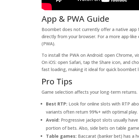
App & PWA Guide
Boombet does not currently offer a native app 
directly from your browser. For a more app-lik
(PWA).
To install the PWA on Android: open Chrome, vi
On iOS: open Safari, tap the Share icon, and c
fast loading, making it ideal for quick boombet 
Pro Tips
Game selection affects your long-term returns.
Best RTP:
Look for online slots with RTP abo
variants often return 99%+ with optimal play.
Avoid:
Progressive jackpot slots usually hav
portion of bets. Also, side bets on table game
Table games:
Baccarat (banker bet) has a h