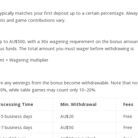
ically matches your first deposit up to a certain percentage. Alway
nts and game contributions vary.
 to AU$500, with a 30x wagering requirement on the bonus amount
us funds. The total amount you must wager before withdrawing is:
 × Wagering multiplier
ore any winnings from the bonus become withdrawable. Note that not
100%, while table games may count only 10–20%.
rocessing Time
Min. Withdrawal
Fees
–5 business days
AU$20
Free
–7 business days
AU$50
Free