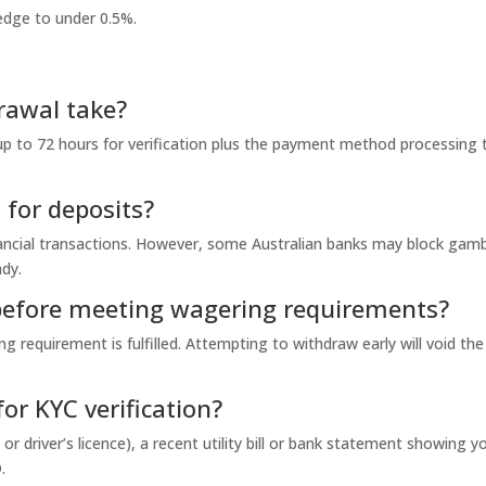
edge to under 0.5%.
rawal take?
p to 72 hours for verification plus the payment method processing 
d for deposits?
inancial transactions. However, some Australian banks may block gamb
ady.
before meeting wagering requirements?
g requirement is fulfilled. Attempting to withdraw early will void the
r KYC verification?
r driver’s licence), a recent utility bill or bank statement showing y
.