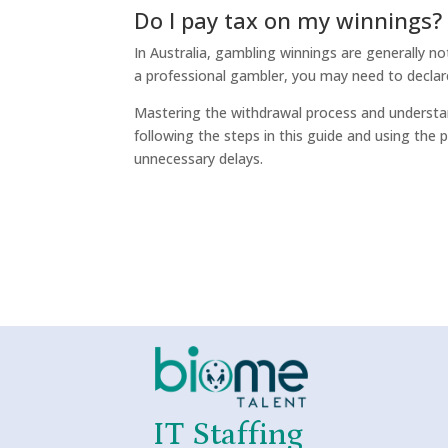
Do I pay tax on my winnings?
In Australia, gambling winnings are generally 
a professional gambler, you may need to declare
Mastering the withdrawal process and underst
following the steps in this guide and using the 
unnecessary delays.
IT Staffing