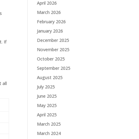
April 2026
March 2026
s
February 2026
January 2026
December 2025
. If
November 2025
October 2025
September 2025
August 2025
 all
July 2025
June 2025
May 2025
April 2025
March 2025
March 2024