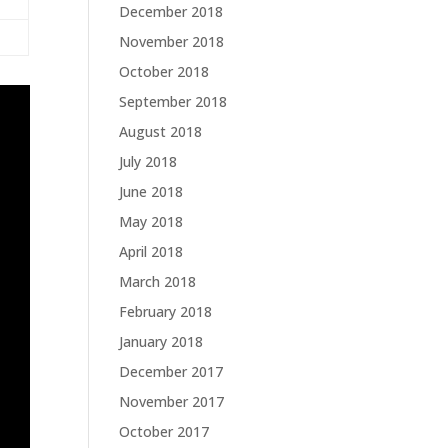
December 2018
November 2018
October 2018
September 2018
August 2018
July 2018
June 2018
May 2018
April 2018
March 2018
February 2018
January 2018
December 2017
November 2017
October 2017