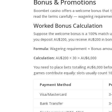
Bonus & Promotions
Boombet casino offers a welcome bonus that typ
read the terms carefully — wagering requireme
Worked Bonus Calculation
Suppose the welcome bonus is a 100% match up
you deposit AU$200, you receive AU$200 in bon
Formula:
Wagering requirement = Bonus amount
Calculation:
AU$200 × 30 = AU$6,000
You need to place bets totalling AU$6,000 bef
games contribute equally: slots usually count 
Payment Method
P
Visa/Mastercard
3
Bank Transfer
3