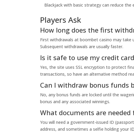
Blackjack with basic strategy can reduce the 
Players Ask
How long does the first withd
First withdrawals at boombet casino may take u
Subsequent withdrawals are usually faster.
Is it safe to use my credit car
Yes, the site uses SSL encryption to protect f
transactions, so have an alternative method re
Can I withdraw bonus funds 
No, any bonus funds are locked until the wagerin
bonus and any associated winnings.
What documents are needed fo
You will need a government-issued ID (passport o
address, and sometimes a selfie holding your ID