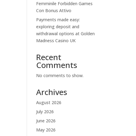
Femminile Forbidden Games
Con Bonus Attivo
Payments made easy:
exploring deposit and
withdrawal options at Golden
Madness Casino UK
Recent
Comments
No comments to show.
Archives
August 2026
t
July 2026
June 2026
May 2026