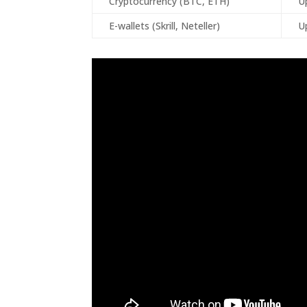
Cryptocurrency (BTC, ETH)
U
E-wallets (Skrill, Neteller)
U