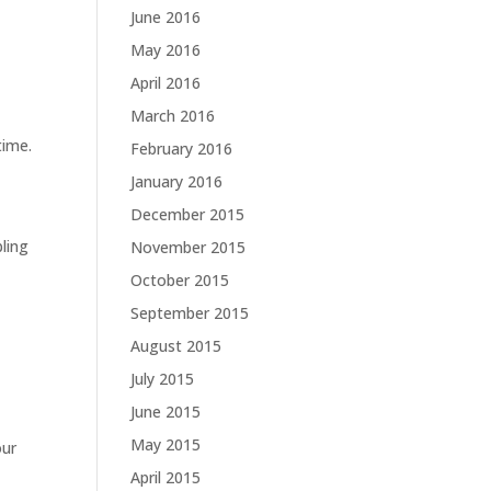
June 2016
May 2016
April 2016
March 2016
time.
February 2016
January 2016
December 2015
ling
November 2015
October 2015
September 2015
August 2015
July 2015
June 2015
May 2015
our
April 2015