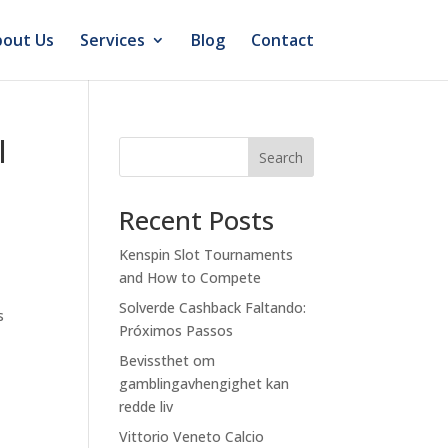
out Us
Services
Blog
Contact
l
Search
Recent Posts
Kenspin Slot Tournaments
and How to Compete
Solverde Cashback Faltando:
s
Próximos Passos
Bevissthet om
gamblingavhengighet kan
redde liv
Vittorio Veneto Calcio