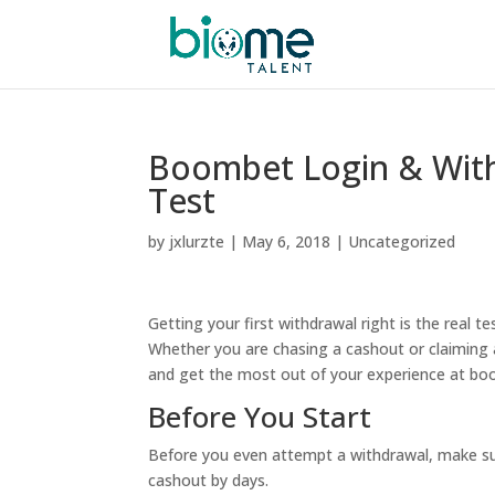
Boombet Login & With
Test
by
jxlurzte
|
May 6, 2018
|
Uncategorized
Getting your first withdrawal right is the real 
Whether you are chasing a cashout or claiming 
and get the most out of your experience at bo
Before You Start
Before you even attempt a withdrawal, make sur
cashout by days.