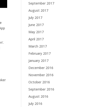
September 2017
August 2017
July 2017
te
June 2017
 App
May 2017
April 2017
n’.
March 2017
d
February 2017
January 2017
December 2016
November 2016
oker
October 2016
September 2016
August 2016
July 2016