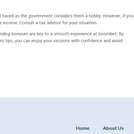
not taxed as the government considers them a hobby. However, if you
 income. Consult a tax advisor for your situation.
anding bonuses are key to a smooth experience at boombet. By
pro tips, you can enjoy your sessions with confidence and avoid
Home
About Us