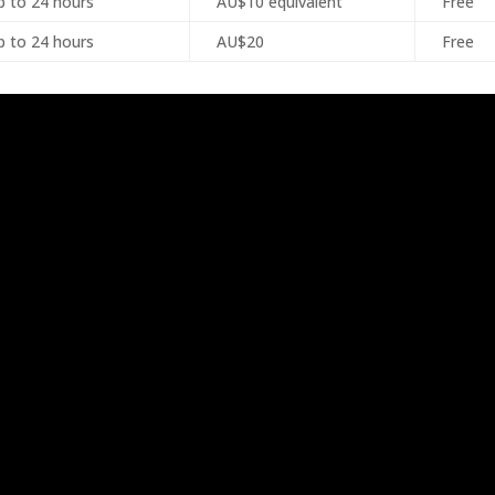
p to 24 hours
AU$10 equivalent
Free
p to 24 hours
AU$20
Free