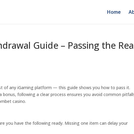
Home
Ab
drawal Guide – Passing the Rea
test of any iGaming platform — this guide shows you how to pass it.
a bonus, following a clear process ensures you avoid common pitfall
ombet casino.
e you have the following ready. Missing one item can delay your