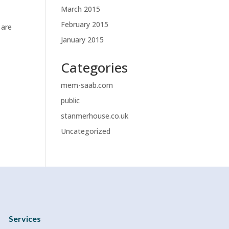
March 2015
February 2015
 are
January 2015
Categories
mem-saab.com
public
stanmerhouse.co.uk
Uncategorized
Services